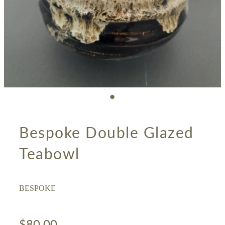
Bespoke Double Glazed
Teabowl
BESPOKE
$80.00