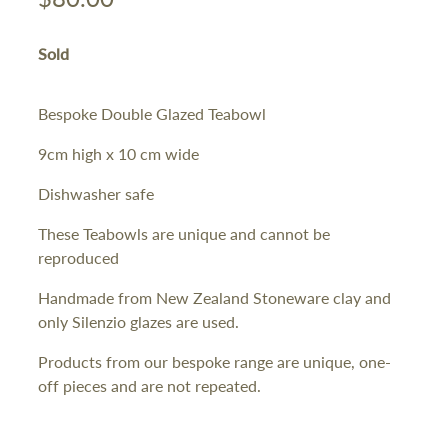
Sold
Bespoke Double Glazed Teabowl
9cm high x 10 cm wide
Dishwasher safe
These Teabowls are unique and cannot be
reproduced
Handmade from New Zealand Stoneware clay and
only Silenzio glazes are used.
Products from our bespoke range are unique, one-
off pieces and are not repeated.