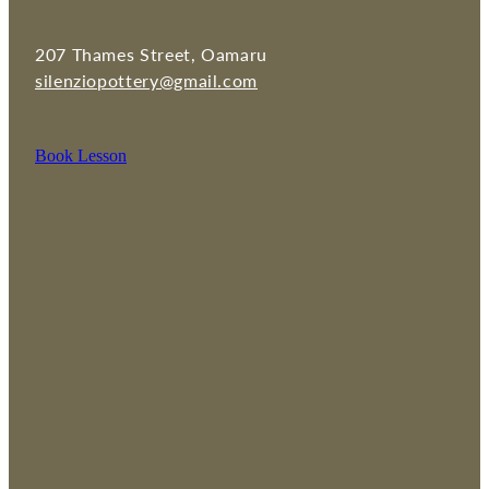
207 Thames Street, Oamaru
silenziopottery@gmail.com
Book Lesson