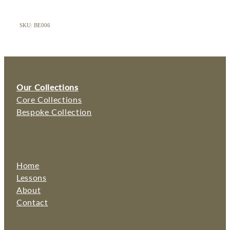
SKU: BE006
Our Collections
Core Collections
Bespoke Collection
Home
Lessons
About
Contact