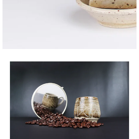
Core Collections