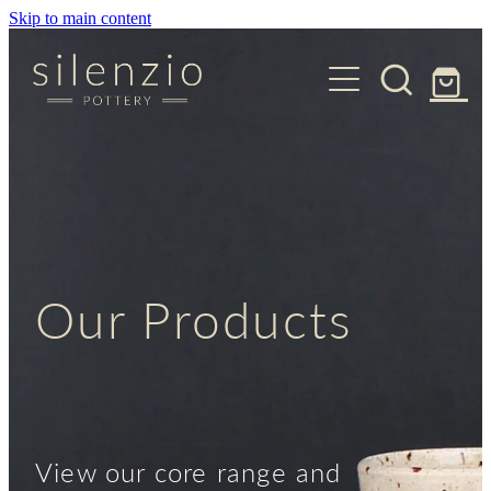
Skip to main content
Lessons
Our Collections
About
Core Collections
Contact
Shop
Our Products
View our core range and