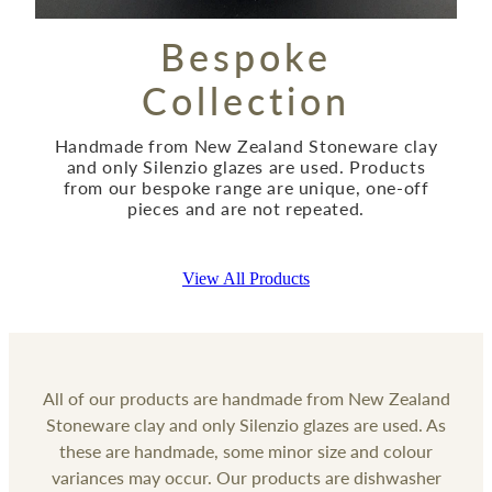
Bespoke
Collection
Handmade from New Zealand Stoneware clay
and only Silenzio glazes are used. Products
from our bespoke range are unique, one-off
pieces and are not repeated.
View All Products
All of our products are handmade from New Zealand
Stoneware clay and only Silenzio glazes are used. As
these are handmade, some minor size and colour
variances may occur. Our products are dishwasher