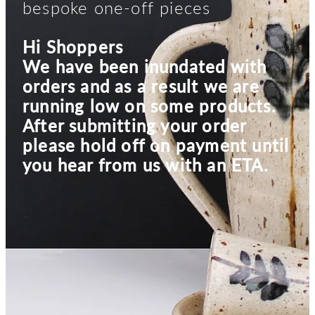
bespoke one-off pieces
Hi Shoppers
We have been inundated with
orders and as a result we are
running low on some products.
After submitting your order
please hold off on payment until
you hear from us with an ETA.