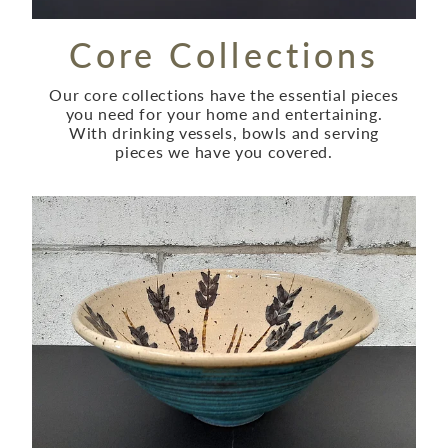
Core Collections
Our core collections have the essential pieces
you need for your home and entertaining.
With drinking vessels, bowls and serving
pieces we have you covered.
Bespoke Collection