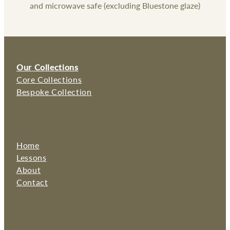
and microwave safe (excluding Bluestone glaze)
Our Collections
Core Collections
Bespoke Collection
Home
Lessons
About
Contact