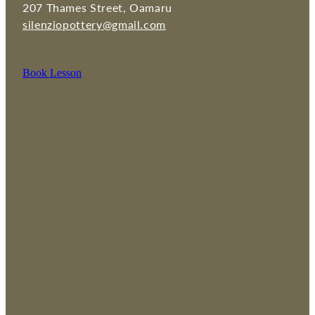
207 Thames Street, Oamaru
silenziopottery@gmail.com
Book Lesson